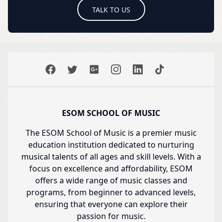
TALK TO US
ESOM SCHOOL OF MUSIC
The ESOM School of Music is a premier music
education institution dedicated to nurturing
musical talents of all ages and skill levels. With a
focus on excellence and affordability, ESOM
offers a wide range of music classes and
programs, from beginner to advanced levels,
ensuring that everyone can explore their
passion for music.