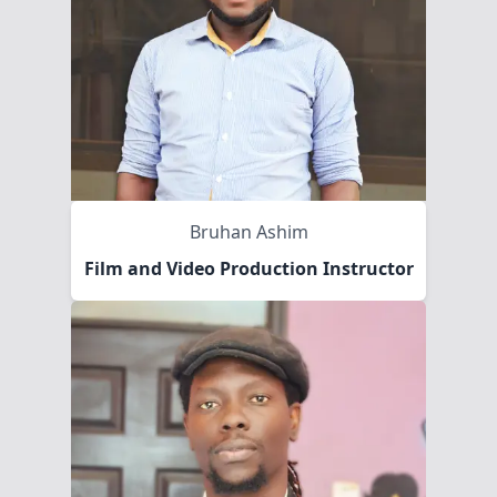
Bruhan Ashim
Film and Video Production Instructor