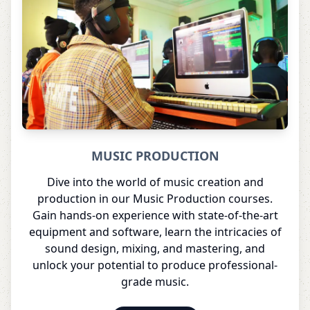
MUSIC PRODUCTION
Dive into the world of music creation and
production in our Music Production courses.
Gain hands-on experience with state-of-the-art
equipment and software, learn the intricacies of
sound design, mixing, and mastering, and
unlock your potential to produce professional-
grade music.