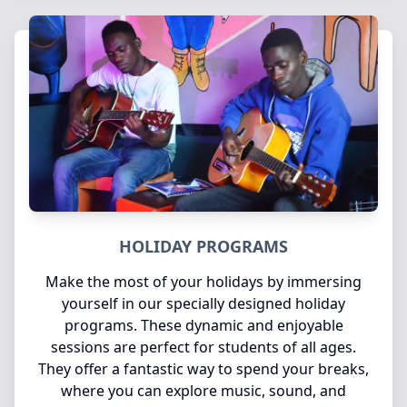
HOLIDAY PROGRAMS
Make the most of your holidays by immersing
yourself in our specially designed holiday
programs. These dynamic and enjoyable
sessions are perfect for students of all ages.
They offer a fantastic way to spend your breaks,
where you can explore music, sound, and