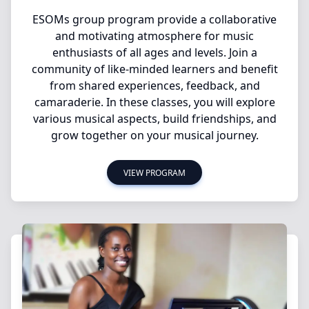
ESOMs group program provide a collaborative
and motivating atmosphere for music
enthusiasts of all ages and levels. Join a
community of like-minded learners and benefit
from shared experiences, feedback, and
camaraderie. In these classes, you will explore
various musical aspects, build friendships, and
grow together on your musical journey.
VIEW PROGRAM