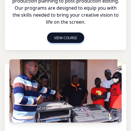
production planning to post-production editing.
Our programs are designed to equip you with
the skills needed to bring your creative vision to
life on the screen.
VIEW COURSE