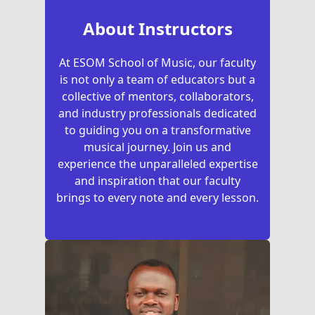
About Instructors
At ESOM School of Music, our faculty
is not only a team of educators but a
collective of mentors, collaborators,
and industry professionals dedicated
to guiding you on a transformative
musical journey. Join us and
experience the unparalleled expertise
and inspiration that our faculty
brings to every note and every lesson.