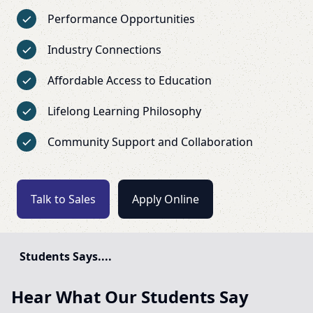
Performance Opportunities
Industry Connections
Affordable Access to Education
Lifelong Learning Philosophy
Community Support and Collaboration
Talk to Sales
Apply Online
Students Says....
Hear What Our Students Say