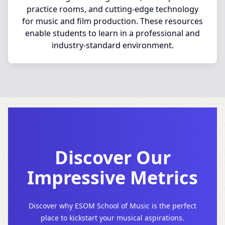
practice rooms, and cutting-edge technology
for music and film production. These resources
enable students to learn in a professional and
industry-standard environment.
Discover Our
Impressive Metrics
Discover why ESOM School of Music is the perfect
place to kickstart your musical aspirations.