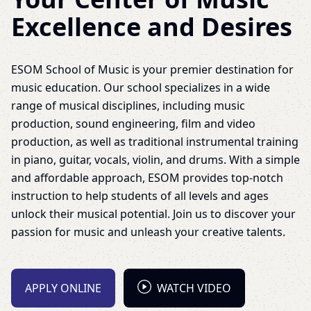
Excellence and Desires
ESOM School of Music is your premier destination for
music education. Our school specializes in a wide
range of musical disciplines, including music
production, sound engineering, film and video
production, as well as traditional instrumental training
in piano, guitar, vocals, violin, and drums. With a simple
and affordable approach, ESOM provides top-notch
instruction to help students of all levels and ages
unlock their musical potential. Join us to discover your
passion for music and unleash your creative talents.
APPLY ONLINE
WATCH VIDEO