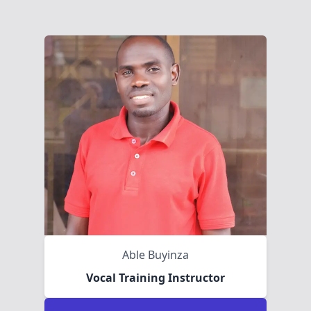
Able Buyinza
Vocal Training Instructor