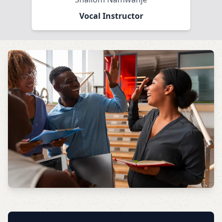
Vocal Instructor