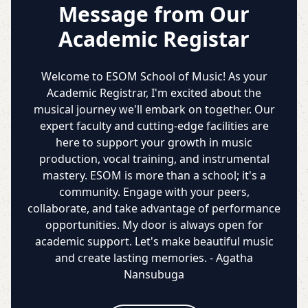
Message from Our
Academic Registar
Welcome to ESOM School of Music! As your
Academic Registrar, I'm excited about the
musical journey we'll embark on together. Our
expert faculty and cutting-edge facilities are
here to support your growth in music
production, vocal training, and instrumental
mastery. ESOM is more than a school; it's a
community. Engage with your peers,
collaborate, and take advantage of performance
opportunities. My door is always open for
academic support. Let's make beautiful music
and create lasting memories. - Agatha
Nansubuga