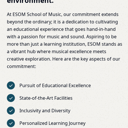
environment.
At ESOM School of Music, our commitment extends
beyond the ordinary; it is a dedication to cultivating
an educational experience that goes hand-in-hand
with a passion for music and sound. Aspiring to be
more than just a learning institution, ESOM stands as
a vibrant hub where musical excellence meets
creative exploration. Here are the key aspects of our
commitment:
Pursuit of Educational Excellence
State-of-the-Art Facilities
Inclusivity and Diversity
Personalized Learning Journey