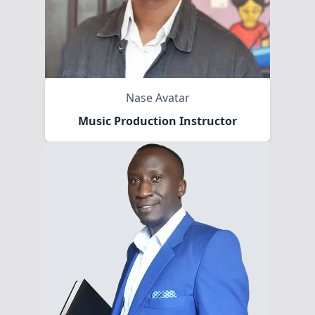
Nase Avatar
Music Production Instructor