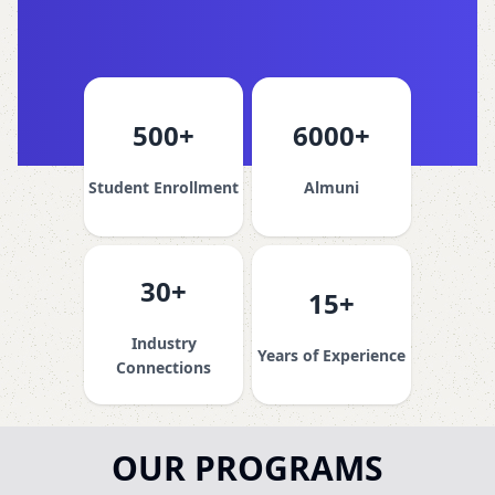
500+
6000+
Student Enrollment
Almuni
30+
15+
Industry
Years of Experience
Connections
OUR PROGRAMS