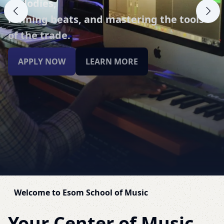
mastering,
delve into the intricacies of sound
manipulation.
APPLY NOW
LEARN MORE
Welcome to Esom School of Music
Your Center of Music