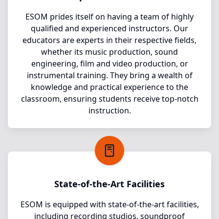
ESOM prides itself on having a team of highly
qualified and experienced instructors. Our
educators are experts in their respective fields,
whether its music production, sound
engineering, film and video production, or
instrumental training. They bring a wealth of
knowledge and practical experience to the
classroom, ensuring students receive top-notch
instruction.
State-of-the-Art Facilities
ESOM is equipped with state-of-the-art facilities,
including recording studios, soundproof