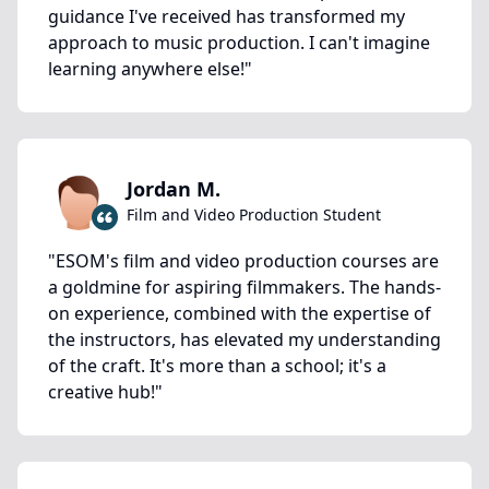
guidance I've received has transformed my
approach to music production. I can't imagine
learning anywhere else!
"
Jordan M.
Film and Video Production Student
"
ESOM's film and video production courses are
a goldmine for aspiring filmmakers. The hands-
on experience, combined with the expertise of
the instructors, has elevated my understanding
of the craft. It's more than a school; it's a
creative hub!
"