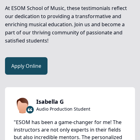
At ESOM School of Music, these testimonials reflect
our dedication to providing a transformative and
enriching musical education. Join us and become a
part of our thriving community of passionate and
satisfied students!
Apply Online
Isabella G
Audio Production Student
"
ESOM has been a game-changer for me! The
instructors are not only experts in their fields
but also incredible mentors. The personalized