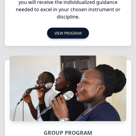
you will receive the individualized guidance
needed to excel in your chosen instrument or
discipline.
VIEW PROGRAM
GROUP PROGRAM