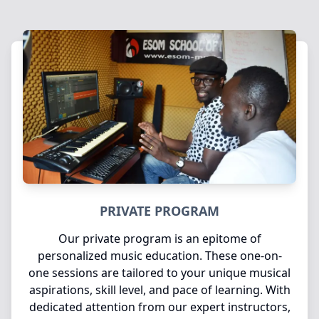
PRIVATE PROGRAM
Our private program is an epitome of
personalized music education. These one-on-
one sessions are tailored to your unique musical
aspirations, skill level, and pace of learning. With
dedicated attention from our expert instructors,