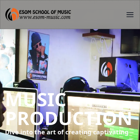
SOUND
ENGINEERING
From recording techniques to mixing and