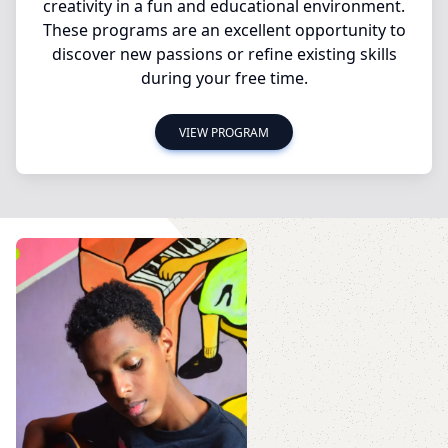
creativity in a fun and educational environment.
These programs are an excellent opportunity to
discover new passions or refine existing skills
during your free time.
VIEW PROGRAM