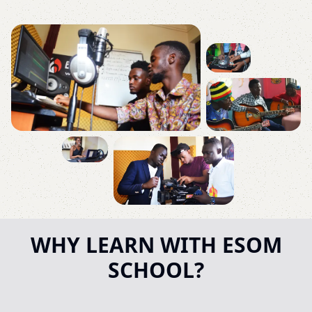
WHY LEARN WITH ESOM
SCHOOL?