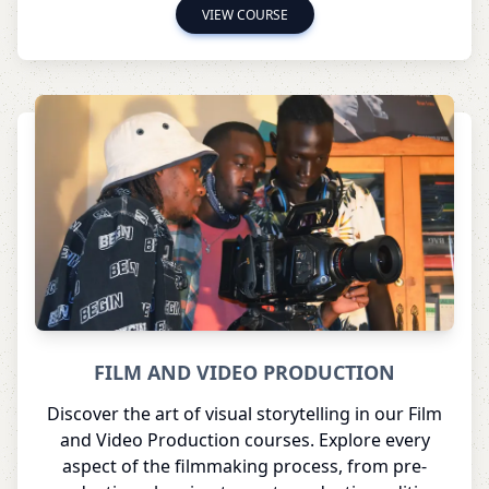
VIEW COURSE
FILM AND VIDEO PRODUCTION
Discover the art of visual storytelling in our Film
and Video Production courses. Explore every
aspect of the filmmaking process, from pre-