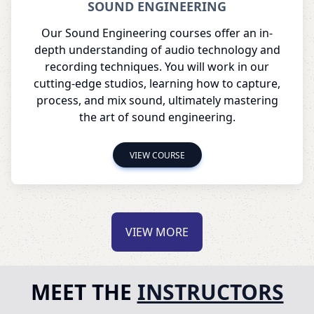
SOUND ENGINEERING
Our Sound Engineering courses offer an in-
depth understanding of audio technology and
recording techniques. You will work in our
cutting-edge studios, learning how to capture,
process, and mix sound, ultimately mastering
the art of sound engineering.
VIEW COURSE
VIEW MORE
MEET THE
INSTRUCTORS