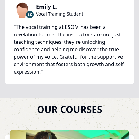
Emily L.
Vocal Training Student
"
The vocal training at ESOM has been a
revelation for me. The instructors are not just
teaching techniques; they're unlocking
confidence and helping me discover the true
power of my voice. Grateful for the supportive
environment that fosters both growth and self-
expression!
"
OUR COURSES