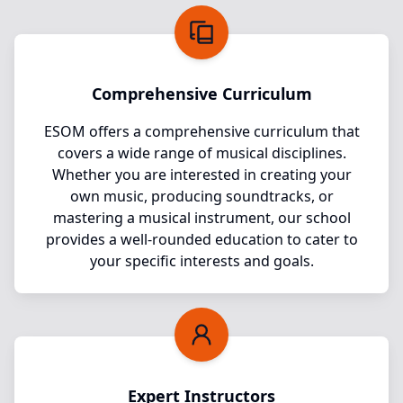
Comprehensive Curriculum
ESOM offers a comprehensive curriculum that
covers a wide range of musical disciplines.
Whether you are interested in creating your
own music, producing soundtracks, or
mastering a musical instrument, our school
provides a well-rounded education to cater to
your specific interests and goals.
Expert Instructors