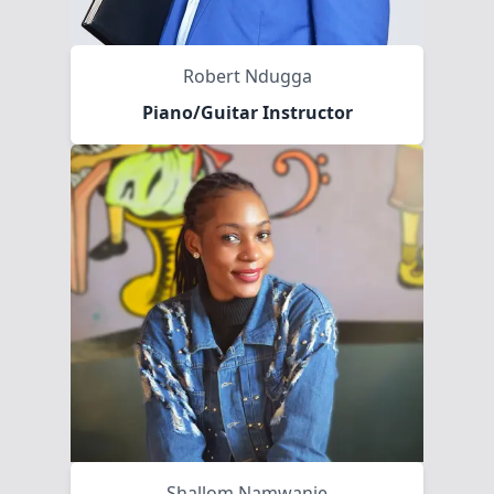
Robert Ndugga
Piano/Guitar Instructor
Shallom Namwanje