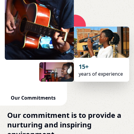
15+
years of experience
Our Commitments
Our commitment is to provide a
nurturing and inspiring