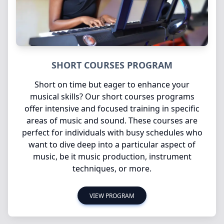
SHORT COURSES PROGRAM
Short on time but eager to enhance your
musical skills? Our short courses programs
offer intensive and focused training in specific
areas of music and sound. These courses are
perfect for individuals with busy schedules who
want to dive deep into a particular aspect of
music, be it music production, instrument
techniques, or more.
VIEW PROGRAM